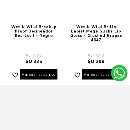
Wet N Wild Breakup
Wet N Wild Brillo
Proof Delineador
Labial Mega Slicks Lip
Retráctil - Negro
Gloss - Crushed Grapes
4647
$U 372
$U 332
$U 335
$U 298
Agregar al carrito
Agregar al carrito
10% OFF
10% OFF