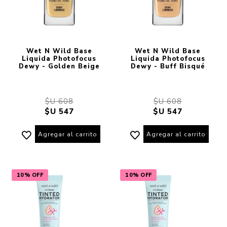
Wet N Wild Base
Wet N Wild Base
Liquida Photofocus
Liquida Photofocus
Dewy - Golden Beige
Dewy - Buff Bisqué
$U 608
$U 608
$U 547
$U 547
Agregar al carrito
Agregar al carrito
10% OFF
10% OFF