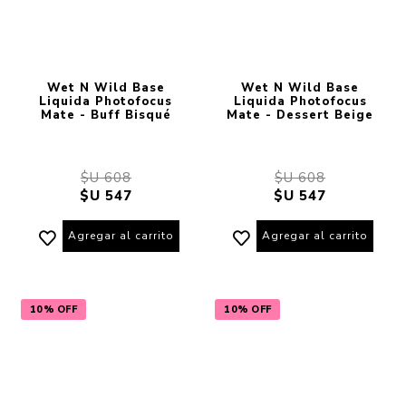
Wet N Wild Base
Wet N Wild Base
Liquida Photofocus
Liquida Photofocus
Mate - Buff Bisqué
Mate - Dessert Beige
$U 608
$U 608
$U 547
$U 547
Agregar al carrito
Agregar al carrito
10% OFF
10% OFF