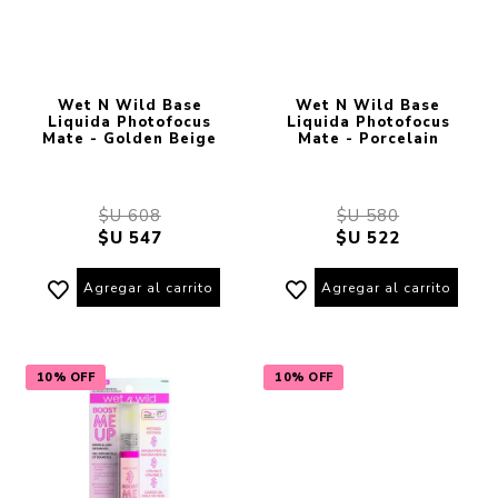
Wet N Wild Base
Wet N Wild Base
Liquida Photofocus
Liquida Photofocus
Mate - Golden Beige
Mate - Porcelain
$U 608
$U 580
$U 547
$U 522
Agregar al carrito
Agregar al carrito
10% OFF
10% OFF