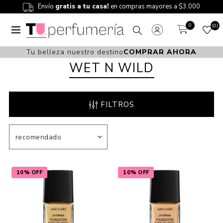
Envío
gratis a tu casa!
en compras mayores a $3.000
0
0
Tu belleza nuestro destino
COMPRAR AHORA
WET N WILD
FILTROS
10% OFF
10% OFF