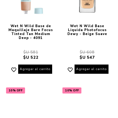
Wet N Wild Base de
Wet N Wild Base
Maquillaje Bare Focus
Liquida Photofocus
Tinted Tan Medium
Dewy - Beige Suave
Deep - 4091
$U 581
$U 608
$U 522
$U 547
Agregar al carrito
Agregar al carrito
10% OFF
10% OFF