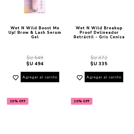
Wet N Wild Boost Me
Wet N Wild Breakup
Up! Brow & Lash Serum
Proof Delineador
Gel
Retráctil - Gris Ceniza
$U 549
$U 372
$U 494
$U 335
Agregar al carrito
Agregar al carrito
10% OFF
10% OFF