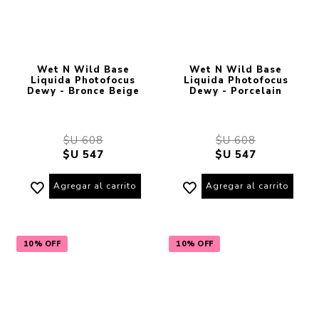
Wet N Wild Base
Wet N Wild Base
Liquida Photofocus
Liquida Photofocus
Dewy - Bronce Beige
Dewy - Porcelain
$U 608
$U 608
$U 547
$U 547
Agregar al carrito
Agregar al carrito
10% OFF
10% OFF