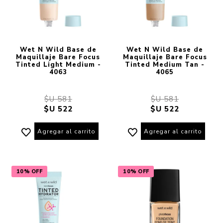
Wet N Wild Base de
Wet N Wild Base de
Maquillaje Bare Focus
Maquillaje Bare Focus
Tinted Light Medium -
Tinted Medium Tan -
4063
4065
$U 581
$U 581
$U 522
$U 522
Agregar al carrito
Agregar al carrito
10% OFF
10% OFF