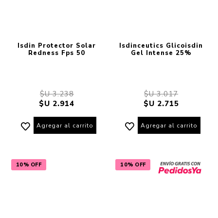
Isdin Protector Solar
Isdinceutics Glicoisdin
Redness Fps 50
Gel Intense 25%
$U 3.238
$U 3.017
$U 2.914
$U 2.715
Agregar al carrito
Agregar al carrito
10% OFF
10% OFF