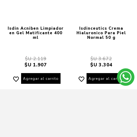
Isdin Acniben Limpiador
Isdinceutics Crema
en Gel Matificante 400
Hialuronico Para Piel
ml
Normal 50 g
$U 2.119
$U 3.672
$U 1.907
$U 3.304
Agregar al carrito
Agregar al carrito
10% OFF