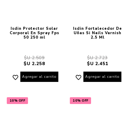
Isdin Protector Solar
Isdin Fortalecedor De
Corporal En Spray Fps
Uñas Si Nails Varnish
50 250 ml
2.5 Ml
$U 2.509
$U 2.723
$U 2.258
$U 2.451
Agregar al carrito
Agregar al carrito
10% OFF
10% OFF