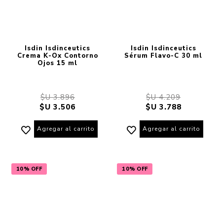
Isdin Isdinceutics
Isdin Isdinceutics
Crema K-Ox Contorno
Sérum Flavo-C 30 ml
Ojos 15 ml
$U 3.896
$U 4.209
$U 3.506
$U 3.788
Agregar al carrito
Agregar al carrito
10% OFF
10% OFF