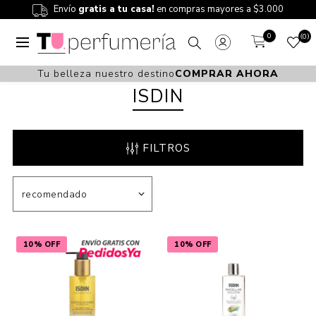
Envío
gratis a tu casa!
en compras mayores a $3.000
0
0
Tu belleza nuestro destino
COMPRAR AHORA
ISDIN
FILTROS
10% OFF
10% OFF