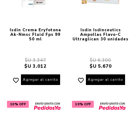
Isdin Crema Eryfotona
Isdin Isdinceutics
Ak-Nmsc Fluid Fps 99
Ampollas Flavo-C
50 ml
Ultraglican 30 unidades
$U 3.347
$U 6.300
$U 3.012
$U 5.670
Agregar al carrito
Agregar al carrito
10% OFF
10% OFF