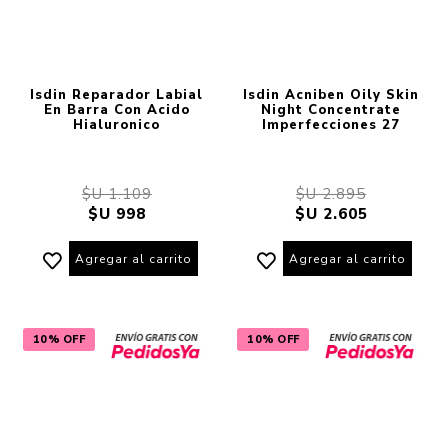
Isdin Reparador Labial
Isdin Acniben Oily Skin
En Barra Con Acido
Night Concentrate
Hialuronico
Imperfecciones 27
$U 1.109
$U 2.895
$U 998
$U 2.605
Agregar al carrito
Agregar al carrito
10% OFF
10% OFF