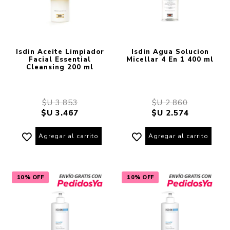
Isdin Aceite Limpiador
Isdin Agua Solucion
Facial Essential
Micellar 4 En 1 400 ml
Cleansing 200 ml
$U 3.853
$U 2.860
$U 3.467
$U 2.574
Agregar al carrito
Agregar al carrito
10% OFF
10% OFF