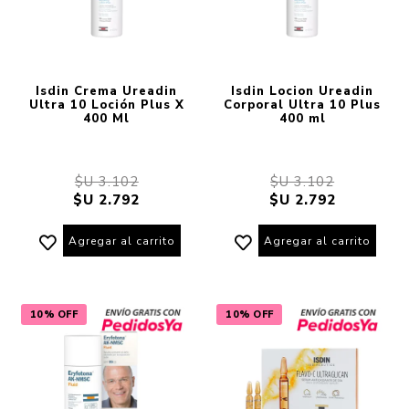
Isdin Crema Ureadin
Isdin Locion Ureadin
Ultra 10 Loción Plus X
Corporal Ultra 10 Plus
400 Ml
400 ml
$U 3.102
$U 3.102
$U 2.792
$U 2.792
Agregar al carrito
Agregar al carrito
10% OFF
10% OFF